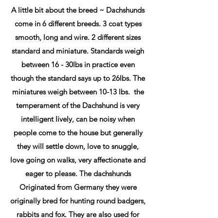
A little bit about the breed ~ Dachshunds
come in 6 different breeds. 3 coat types
smooth, long and wire. 2 different sizes
standard and miniature. Standards weigh
between 16 - 30lbs in practice even
though the standard says up to 26lbs. The
miniatures weigh between 10-13 lbs. the
temperament of the Dachshund is very
intelligent lively, can be noisy when
people come to the house but generally
they will settle down, love to snuggle,
love going on walks, very affectionate and
eager to please. The dachshunds
Originated from Germany they were
originally bred for hunting round badgers,
rabbits and fox. They are also used for