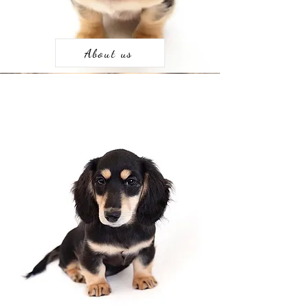
About us