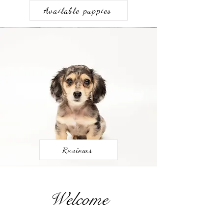
Available puppies
Reviews
Welcome