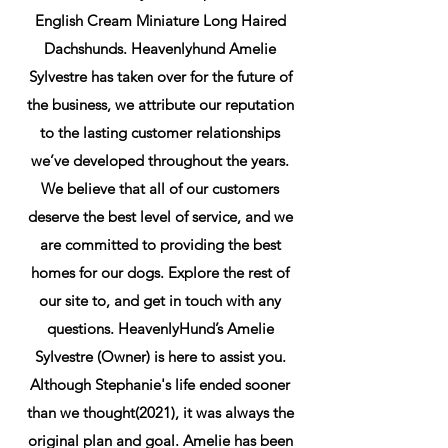
English Cream Miniature Long Haired
Dachshunds. Heavenlyhund Amelie
Sylvestre has taken over for the future of
the business, we attribute our reputation
to the lasting customer relationships
we’ve developed throughout the years.
We believe that all of our customers
deserve the best level of service, and we
are committed to providing the best
homes for our dogs. Explore the rest of
our site to, and get in touch with any
questions. HeavenlyHund’s Amelie
Sylvestre (Owner) is here to assist you.
Although Stephanie's life ended sooner
than we thought(2021), it was always the
original plan and goal. Amelie has been