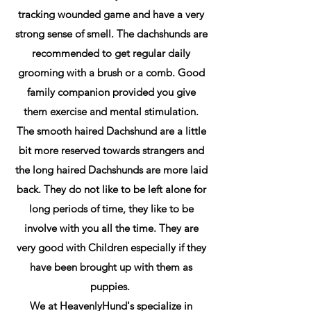
tracking wounded game and have a very
strong sense of smell. The dachshunds are
recommended to get regular daily
grooming with a brush or a comb. Good
family companion provided you give
them exercise and mental stimulation.
The smooth haired Dachshund are a little
bit more reserved towards strangers and
the long haired Dachshunds are more laid
back. They do not like to be left alone for
long periods of time, they like to be
involve with you all the time. They are
very good with Children especially if they
have been brought up with them as
puppies.
We at HeavenlyHund's specialize in