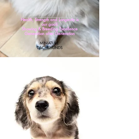
Health, Strength and Longevity is
our goal!
Showing & Breeding Excellence
Generation after Generation
MINIATURE
DACH
SHUNDS