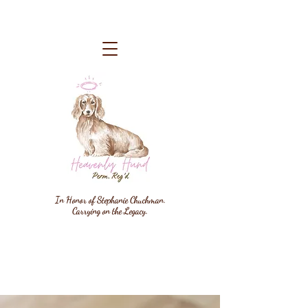
In Honor of Stephanie Chuchman.
Carrying on the Legacy.